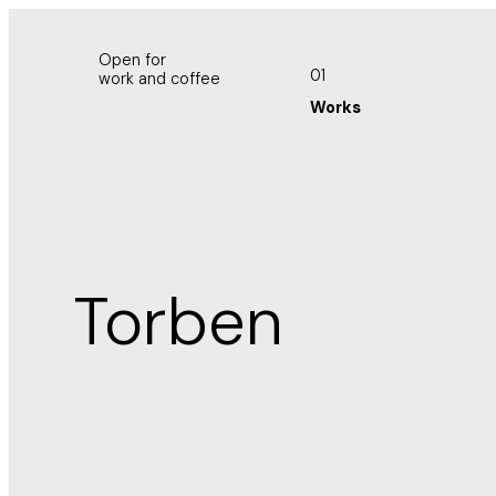
Open for
01
work and coffee
Works
Torben