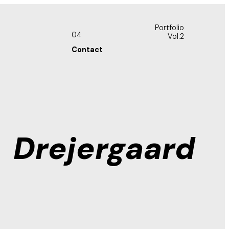
Portfolio
04
Vol.2
Contact
Drejergaard