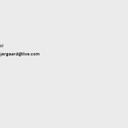
il
ejergaard@live.com