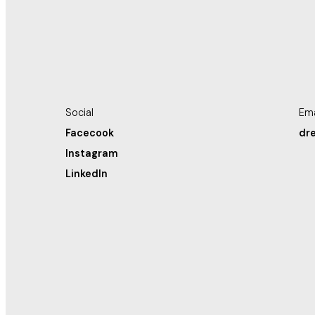
Social
Ema
Facecook
dr
Instagram
LinkedIn