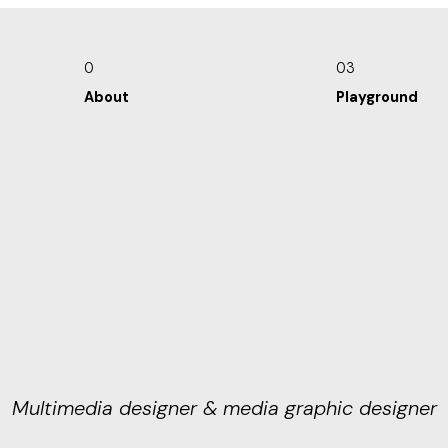
0
03
About
Playground
Multimedia designer & media graphic designer